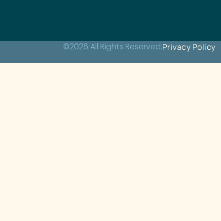
©2026 All Rights Reserved.
Privacy Policy