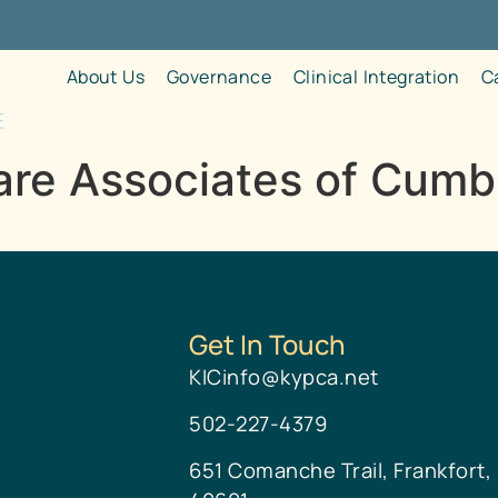
About Us
Governance
Clinical Integration
C
re Associates of Cumbe
Get In Touch
KICinfo@kypca.net
502-227-4379
651 Comanche Trail, Frankfort,