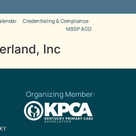
alendar
Credentialing & Compliance
MSSP ACO
rland, Inc
Organizing Member:
 KY